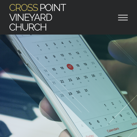
CROSS
POINT
VINEYARD
CHURCH