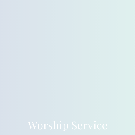
Worship Service