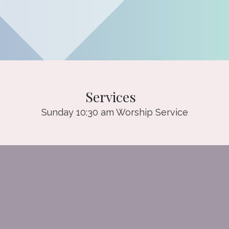
Services
Sunday 10:30 am Worship Service