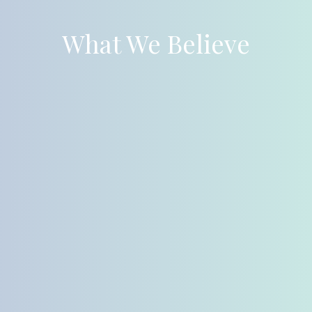
What We Believe