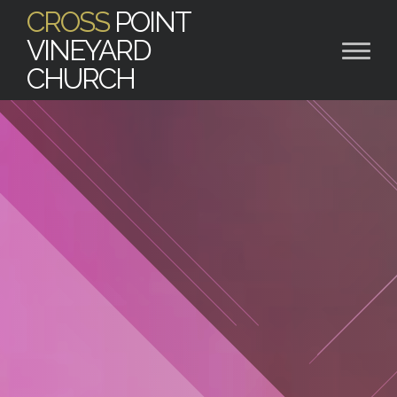
CROSS
POINT
VINEYARD
CHURCH