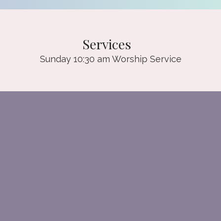
Services
Sunday 10:30 am Worship Service