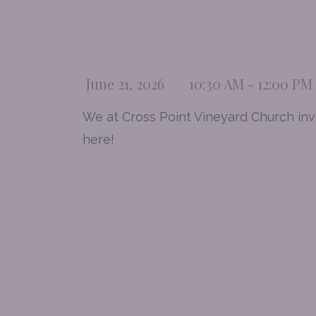
June 21, 2026
10:30 AM - 12:00 PM
We at Cross Point Vineyard Church invi
here!