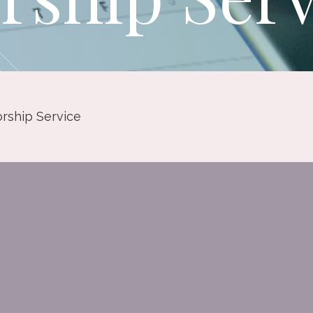
rship Service