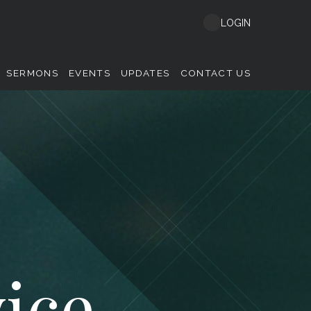
LOGIN
SERMONS
EVENTS
UPDATES
CONTACT US
ice