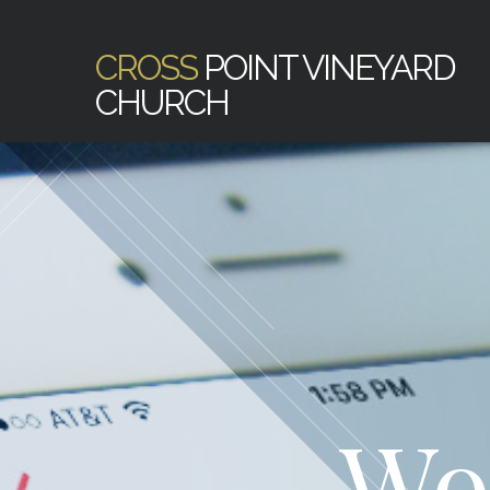
CROSS
POINT VINEYARD
CHURCH
Wo