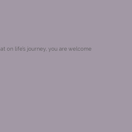
t on life’s journey, you are welcome