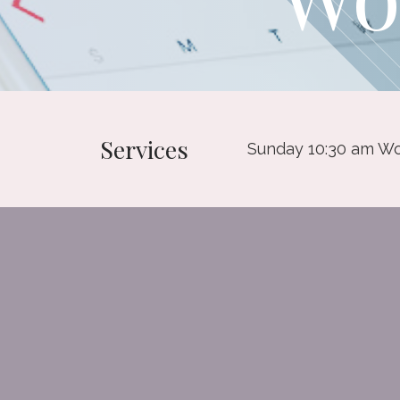
Services
Sunday 10:30 am Wo