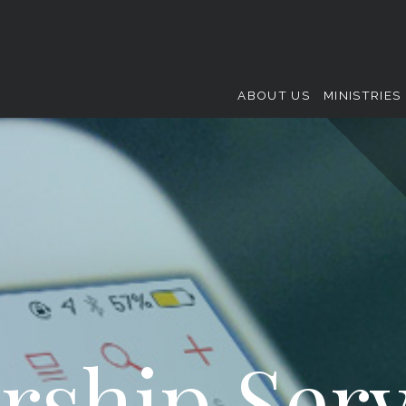
ABOUT US
MINISTRIES
rship Serv