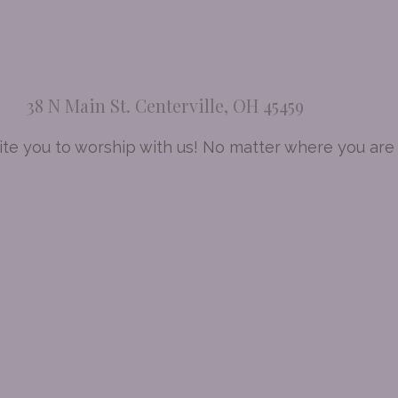
38 N Main St. Centerville, OH 45459
te you to worship with us! No matter where you are a