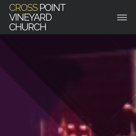
CROSS
POINT
VINEYARD
CHURCH