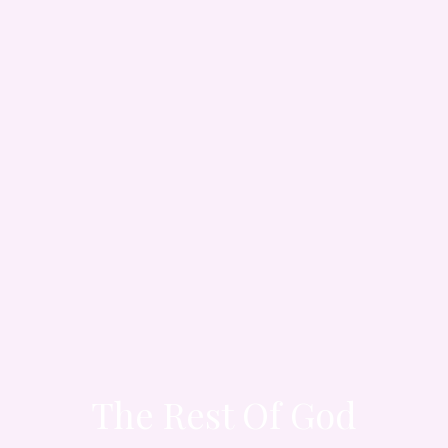
The Rest Of God