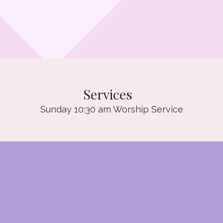
Services
Sunday 10:30 am Worship Service