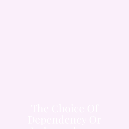
The Choice Of
Dependency Or