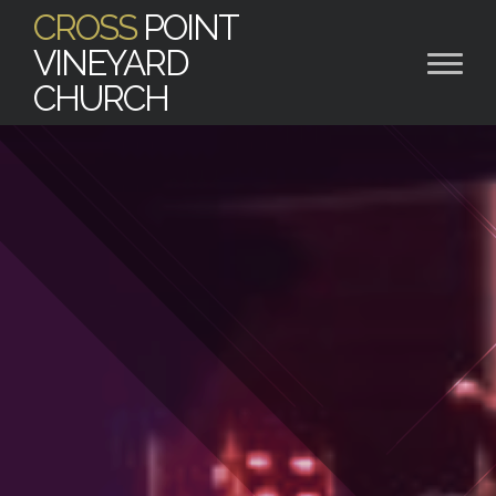
CROSS
POINT
VINEYARD
CHURCH