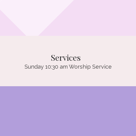
Services
Sunday 10:30 am Worship Service