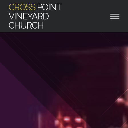
CROSS
POINT
VINEYARD
CHURCH