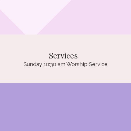
Services
Sunday 10:30 am Worship Service