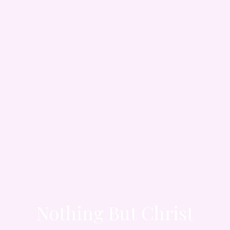
Nothing But Christ