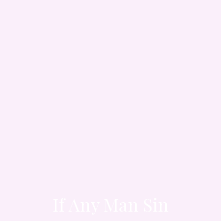
If Any Man Sin