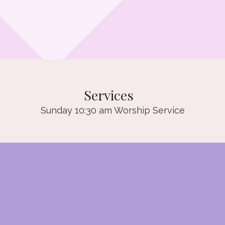
Services
Sunday 10:30 am Worship Service