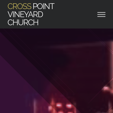
CROSS
POINT
VINEYARD
CHURCH