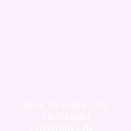
How To Enter The
Victorious
Christian Life -