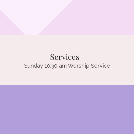
Services
Sunday 10:30 am Worship Service