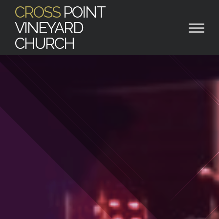
CROSS
POINT
VINEYARD
CHURCH